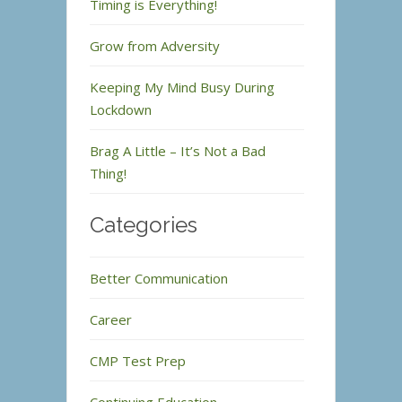
Timing is Everything!
Grow from Adversity
Keeping My Mind Busy During
Lockdown
Brag A Little – It’s Not a Bad
Thing!
Categories
Better Communication
Career
CMP Test Prep