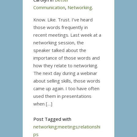
Communication
,
Networking
.
Know. Like. Trust. I’ve heard
those words frequently in
recent meetings. Last week at a
networking session, the
speaker talked about the
importance of those words and
how they relate to networking.
The next day during a webinar
about selling skills, those words
came up again. I too have often
used them in presentations
when […]
Post Tagged with
networking;meetings;relationshi
ps