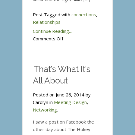
Post Tagged with
connections
,
Relationships
Continue Reading...
on
Comments Off
Paying
it
Forward-
That’s What It’s
Relationships
that
All About!
Count
Posted on June 26, 2014 by
Carolyn in
Meeting Design
,
Networking
.
I saw a post on Facebook the
other day about The Hokey