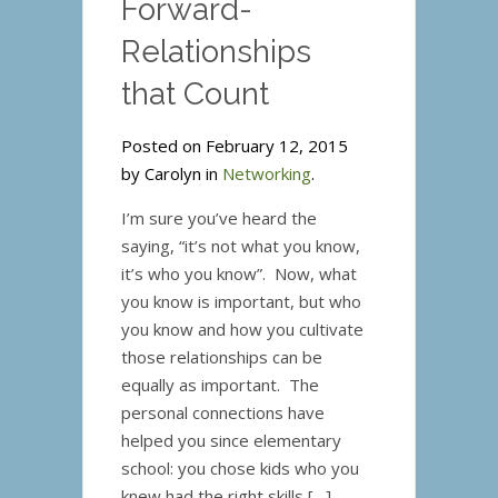
Forward-
Annoying?
Relationships
that Count
Posted on February 12, 2015
by Carolyn in
Networking
.
I’m sure you’ve heard the
saying, “it’s not what you know,
it’s who you know”. Now, what
you know is important, but who
you know and how you cultivate
those relationships can be
equally as important. The
personal connections have
helped you since elementary
school: you chose kids who you
knew had the right skills […]