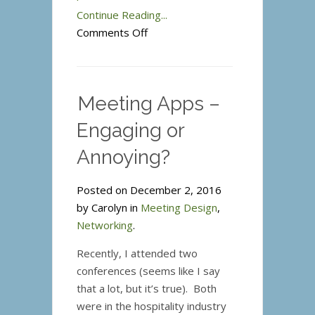
Continue Reading...
on
Comments Off
Know
Like
Trust
Meeting Apps –
Engaging or
Annoying?
Posted on December 2, 2016
by Carolyn in
Meeting Design
,
Networking
.
Recently, I attended two
conferences (seems like I say
that a lot, but it’s true). Both
were in the hospitality industry