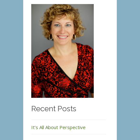
Recent Posts
It’s All About Perspective