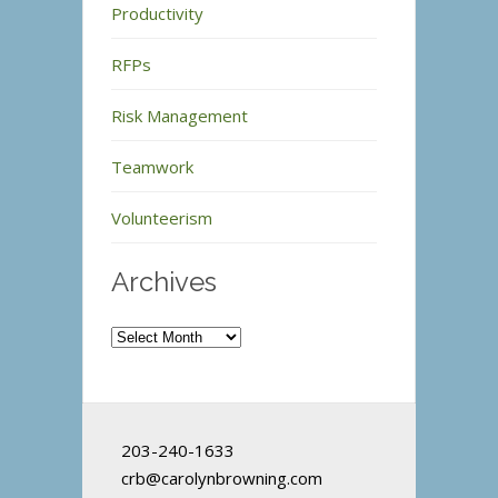
Productivity
RFPs
Risk Management
Teamwork
Volunteerism
Archives
Archives
203-240-1633
crb@carolynbrowning.com