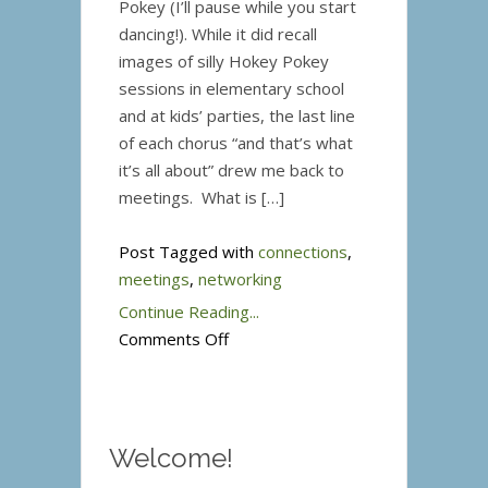
Pokey (I’ll pause while you start
dancing!). While it did recall
images of silly Hokey Pokey
sessions in elementary school
and at kids’ parties, the last line
of each chorus “and that’s what
it’s all about” drew me back to
meetings. What is […]
Post Tagged with
connections
,
meetings
,
networking
Continue Reading...
on
Comments Off
That’s
What
It’s
All
Welcome!
About!