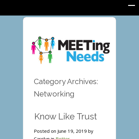
Category Archives:
Networking
Know Like Trust
Posted on June 19, 2019 by
Carolyn in
Better