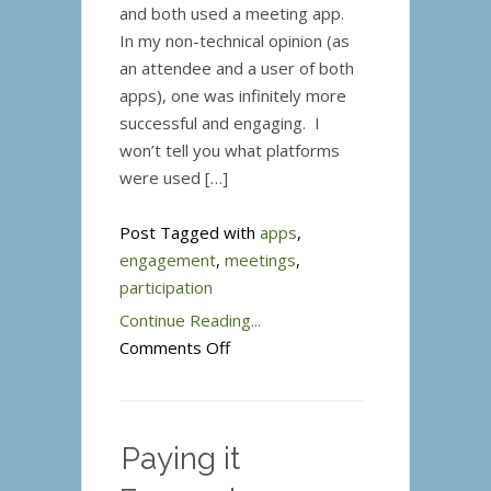
and both used a meeting app.
In my non-technical opinion (as
an attendee and a user of both
apps), one was infinitely more
successful and engaging. I
won’t tell you what platforms
were used […]
Post Tagged with
apps
,
engagement
,
meetings
,
participation
Continue Reading...
on
Comments Off
Meeting
Apps
–
Paying it
Engaging
or