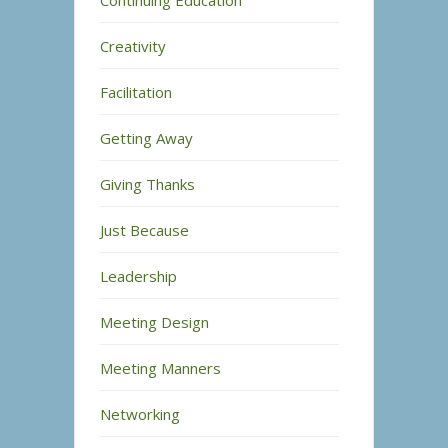
Continuing Education
Creativity
Facilitation
Getting Away
Giving Thanks
Just Because
Leadership
Meeting Design
Meeting Manners
Networking