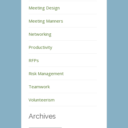
Meeting Design
Meeting Manners
Networking
Productivity
RFPs
Risk Management
Teamwork
Volunteerism
Archives