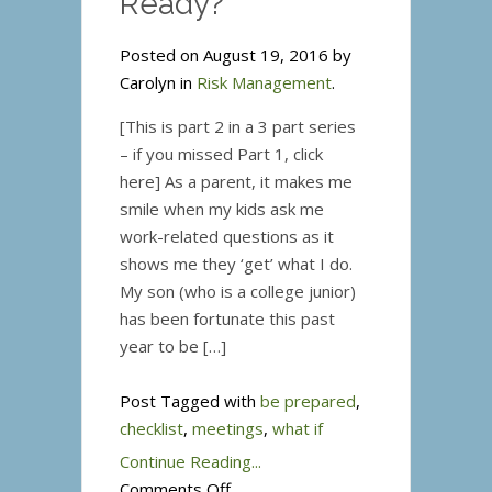
Ready?
Posted on August 19, 2016 by
Carolyn in
Risk Management
.
[This is part 2 in a 3 part series
– if you missed Part 1, click
here] As a parent, it makes me
smile when my kids ask me
work-related questions as it
shows me they ‘get’ what I do.
My son (who is a college junior)
has been fortunate this past
year to be […]
Post Tagged with
be prepared
,
checklist
,
meetings
,
what if
Continue Reading...
on
Comments Off