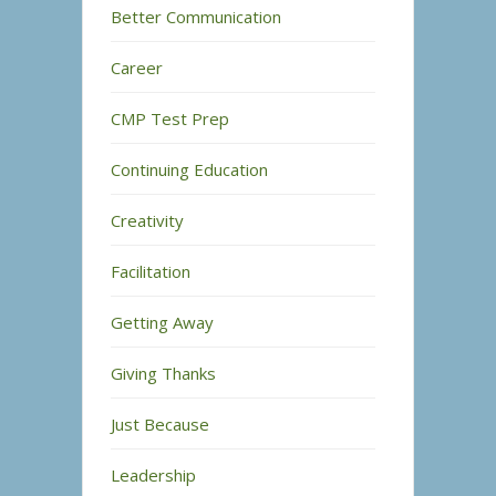
Better Communication
Career
CMP Test Prep
Continuing Education
Creativity
Facilitation
Getting Away
Giving Thanks
Just Because
Leadership