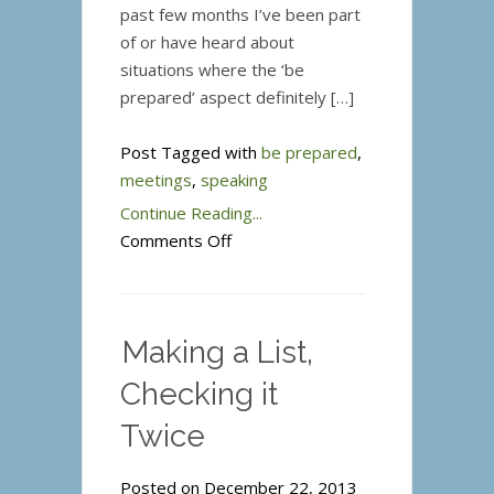
past few months I’ve been part
of or have heard about
situations where the ‘be
prepared’ aspect definitely […]
Post Tagged with
be prepared
,
meetings
,
speaking
Continue Reading...
on
Comments Off
Be
Prepared
–
Making a List,
not
just
Checking it
a
Twice
slogan
for
Posted on December 22, 2013
Boy