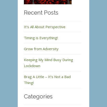
Recent Posts
It’s All About Perspective
Timing is Everything!
Grow from Adversity
Keeping My Mind Busy During
Lockdown
Brag A Little – It’s Not a Bad
Thing!
Categories