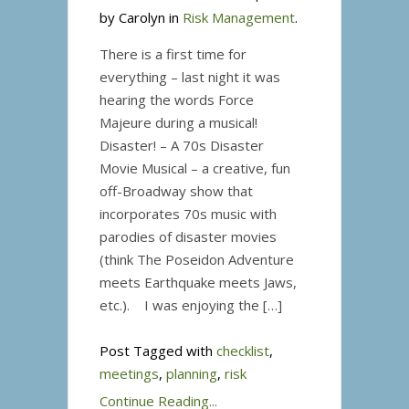
by Carolyn in
Risk Management
Scouts
.
There is a first time for
everything – last night it was
hearing the words Force
Majeure during a musical!
Disaster! – A 70s Disaster
Movie Musical – a creative, fun
off-Broadway show that
incorporates 70s music with
parodies of disaster movies
(think The Poseidon Adventure
meets Earthquake meets Jaws,
etc.). I was enjoying the […]
Post Tagged with
checklist
,
meetings
,
planning
,
risk
Continue Reading...