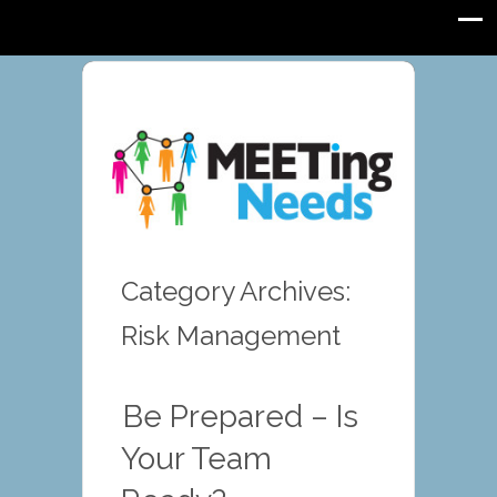
Category Archives:
Risk Management
Be Prepared – Is
Your Team