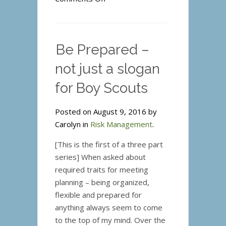
Be
Prepared
–
Be Prepared –
Is
Your
not just a slogan
Team
for Boy Scouts
Ready?
Posted on August 9, 2016 by
Carolyn in
Risk Management
.
[This is the first of a three part
series] When asked about
required traits for meeting
planning – being organized,
flexible and prepared for
anything always seem to come
to the top of my mind. Over the