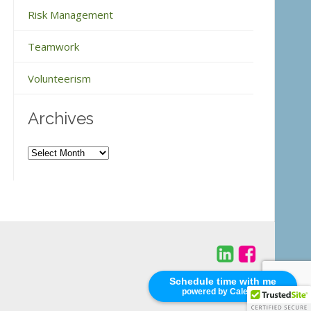
Risk Management
Teamwork
Volunteerism
Archives
Archives
Schedule time with me
powered by Calendly