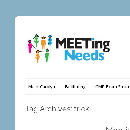
Meet Carolyn
Facilitating
CMP Exam Strate
Tag Archives: trick