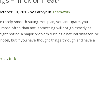
gs – Trick or Treat?
ctober 30, 2018 by Carolyn in
Teamwork
.
 rarely smooth sailing. You plan, you anticipate, you
 more often than not, something will not go exactly as
might not be a major problem such as a natural disaster, or
hotel, but if you have thought things through and have a
reat
,
trick