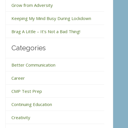
Grow from Adversity
Keeping My Mind Busy During Lockdown
Brag A Little – It’s Not a Bad Thing!
Categories
Better Communication
Career
CMP Test Prep
Continuing Education
Creativity