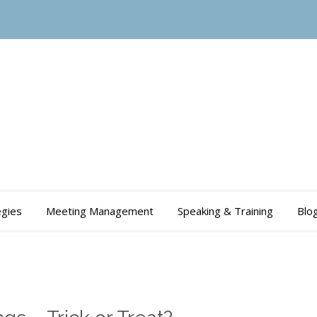
gies
Meeting Management
Speaking & Training
Blo