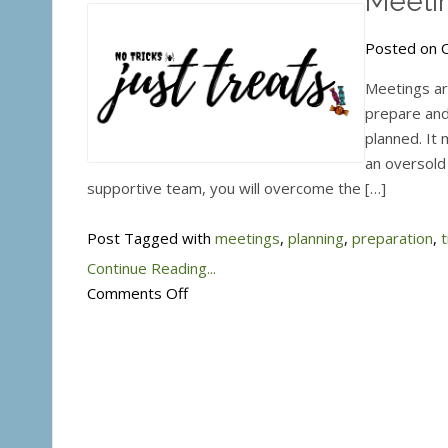
Meetin
Posted on O
Meetings are
prepare and
planned. It 
an oversold 
supportive team, you will overcome the […]
Post Tagged with
meetings
,
planning
,
preparation
,
t
Continue Reading...
on
Comments Off
Meetings
–
Trick
or
Treat?