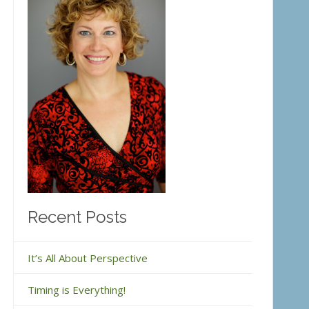
Recent Posts
It’s All About Perspective
Timing is Everything!