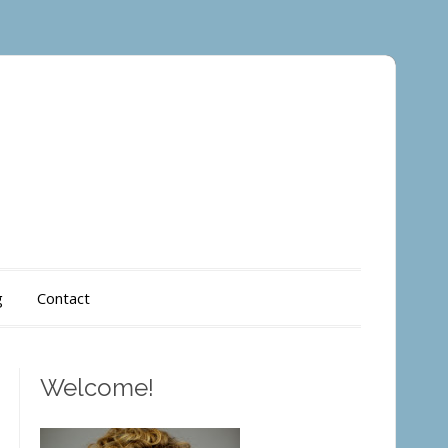
g
Contact
Welcome!