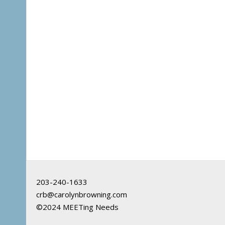
203-240-1633
crb@carolynbrowning.com
©2024 MEETing Needs