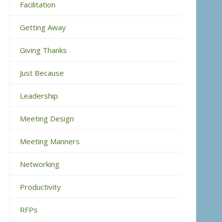
Facilitation
Getting Away
Giving Thanks
Just Because
Leadership
Meeting Design
Meeting Manners
Networking
Productivity
RFPs